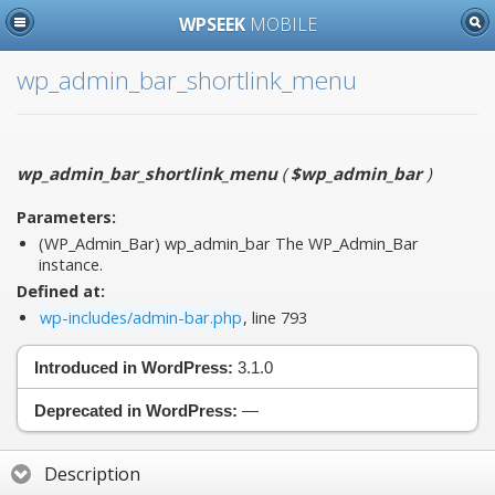
WPSEEK
MOBILE
wp_admin_bar_shortlink_menu
wp_admin_bar_shortlink_menu
(
$wp_admin_bar
)
Parameters:
(WP_Admin_Bar)
wp_admin_bar
The WP_Admin_Bar
instance.
Defined at:
wp-includes/admin-bar.php
, line 793
Introduced in WordPress:
3.1.0
Deprecated in WordPress:
—
Description