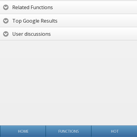
Related Functions
Top Google Results
User discussions
HOME
FUNCTIONS
HOT