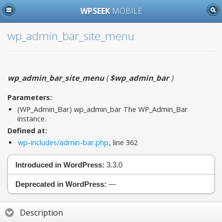
WPSEEK
MOBILE
wp_admin_bar_site_menu
wp_admin_bar_site_menu
(
$wp_admin_bar
)
Parameters:
(WP_Admin_Bar)
wp_admin_bar
The WP_Admin_Bar
instance.
Defined at:
wp-includes/admin-bar.php
, line 362
Introduced in WordPress:
3.3.0
Deprecated in WordPress:
—
Description