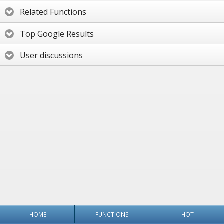
Related Functions
Top Google Results
User discussions
HOME
FUNCTIONS
HOT