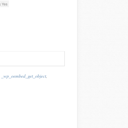
:
Yes
,
_wp_oembed_get_object
,