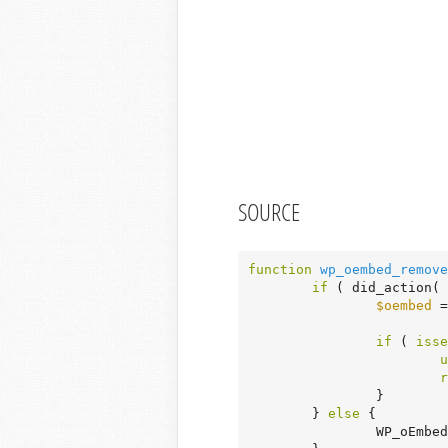
SOURCE
function
wp_oembed_remove
if
 ( did_action( 
$oembed
 =
if
 ( 
isse
u
r
		}

	} 
else
 {

		WP_oEmb