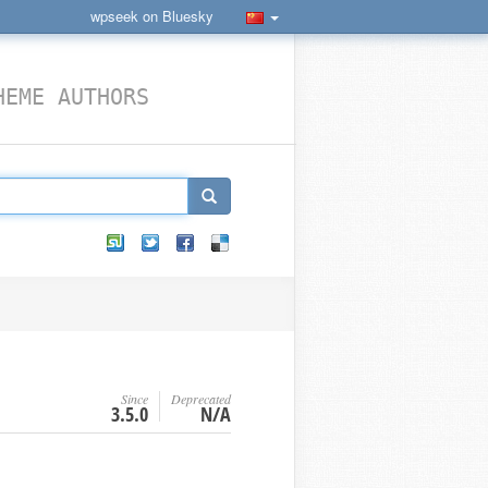
wpseek on Bluesky
HEME AUTHORS
Since
Deprecated
3.5.0
N/A