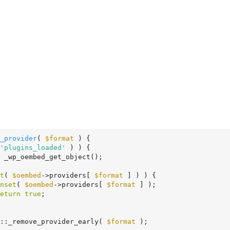
_provider
( 
$format
 )
 {
'plugins_loaded'
 ) ) {

 _wp_oembed_get_object();

t
( 
$oembed
->providers[ 
$format
 ] ) ) {

nset
( 
$oembed
->providers[ 
$format
 ] );

eturn
true
;

ed::_remove_provider_early( 
$format
 );
