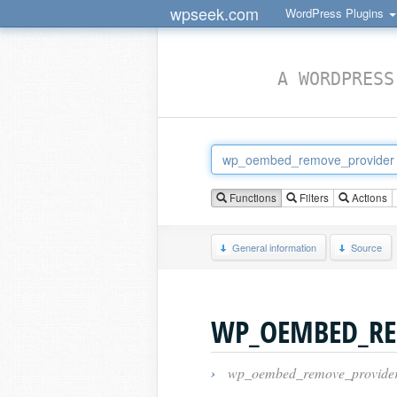
wpseek.com
WordPress Plugins
A WORDPRESS
Functions
Filters
Actions
General information
Source
WP_OEMBED_RE
›
wp_oembed_remove_provide