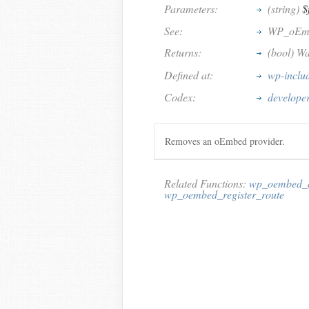
Parameters:
(string)
$
See:
WP_oEm
Returns:
(bool) Wa
Defined at:
wp-inclu
Codex:
develope
Removes an oEmbed provider.
Related Functions:
wp_oembed_a
wp_oembed_register_route