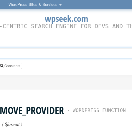
WordPress Sites & Services
wpseek.com
-CENTRIC SEARCH ENGINE FOR DEVS AND T
Constants
MOVE_PROVIDER
›
WORDPRESS FUNCTION
r (
$format
)