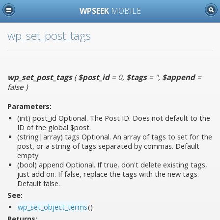
WPSEEK
MOBILE
wp_set_post_tags
wp_set_post_tags
(
$post_id
= 0
,
$tags
= ''
,
$append
=
false
)
Parameters:
(int)
post_id
Optional. The Post ID. Does not default to the
ID of the global $post.
(string|array)
tags
Optional. An array of tags to set for the
post, or a string of tags separated by commas. Default
empty.
(bool)
append
Optional. If true, don't delete existing tags,
just add on. If false, replace the tags with the new tags.
Default false.
See:
wp_set_object_terms
()
Returns: