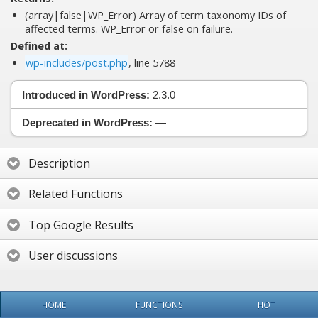
(array|false|WP_Error) Array of term taxonomy IDs of
affected terms. WP_Error or false on failure.
Defined at:
wp-includes/post.php
, line 5788
Introduced in WordPress:
2.3.0
Deprecated in WordPress:
—
Description
Related Functions
Top Google Results
User discussions
HOME
FUNCTIONS
HOT