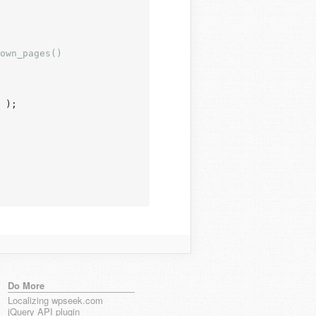
own_pages()

 );

Do More
Localizing wpseek.com
jQuery API plugin