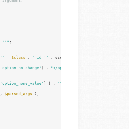
 argument.
 
"'"
;

'"
 . 
$class
 . 
" id='"
 . esc_attr( 
$parsed_args
[
'id'
] ) .
_option_no_change'
] . 
"</option>\n"
;

'option_none_value'
] ) . 
'">'
 . 
$parsed_args
[
'show_optio
, 
$parsed_args
 );
