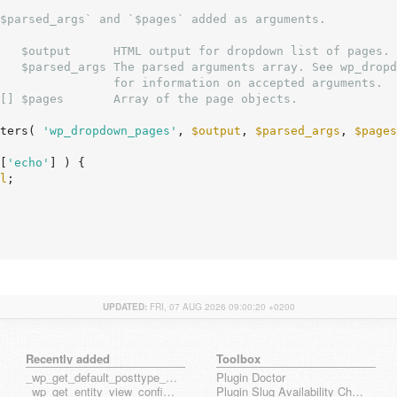
$parsed_args` and `$pages` added as arguments.

   $output      HTML output for dropdown list of pages.

   $parsed_args The parsed arguments array. See wp_dropd
[] $pages       Array of the page objects.

ters( 
'wp_dropdown_pages'
, 
$output
, 
$parsed_args
, 
$pages
[
'echo'
] ) {

l
;

UPDATED:
FRI, 07 AUG 2026 09:00:20 +0200
Recently added
Toolbox
_wp_get_default_posttype_form
Plugin Doctor
_wp_get_entity_view_config_posttype_page
Plugin Slug Availability Check