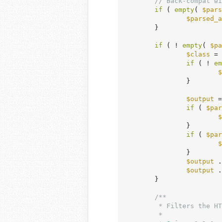
// Back-compat wi
if
 ( 
empty
( 
$pars
$parsed_a
	}

if
 ( ! 
empty
( 
$pa
$class
 = 
if
 ( ! 
em
$
		}

$output
 =
if
 ( 
$par
$
		}

if
 ( 
$par
$
		}

$output
 .
$output
 .
	}

/**

	 * Filters the HTML output of a list of pages as a dropdown.

	 *
