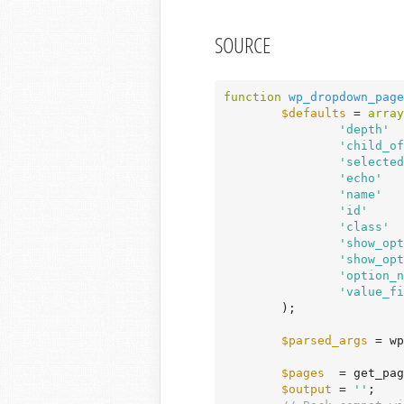
SOURCE
function
wp_dropdown_page
$defaults
 = 
array
'depth'
  
'child_of
'selected
'echo'
   
'name'
   
'id'
     
'class'
  
'show_opt
'show_opt
'option_n
'value_fi
	);

$parsed_args
 = wp
$pages
  = get_pag
$output
 = 
''
;
