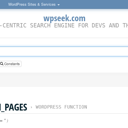
WordPress Sites & Services
wpseek.com
-CENTRIC SEARCH ENGINE FOR DEVS AND T
Constants
_PAGES
›
WORDPRESS FUNCTION
= ''
)