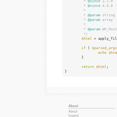
	 *
 @since
 2.1.0

	 *
 @since
 4.4.0 `
	 *

	 *
 @param
 string 
	 *
 @param
 array  
	 *                               for information on accepted arguments.

	 *
 @param
 WP_Post
	 */
$html
 = apply_fil
if
 ( 
$parsed_args
echo
$htm
	}

return
$html
;

}
About
About
Imprint