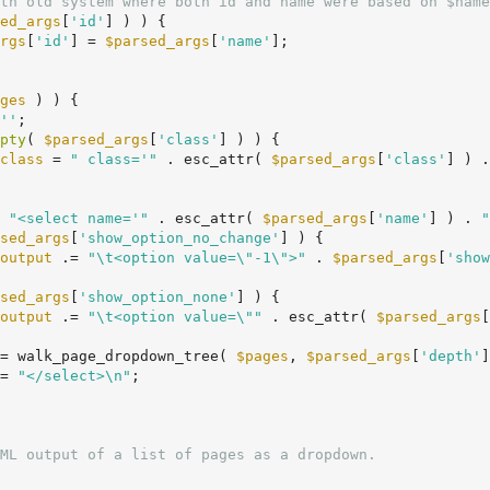
th old system where both id and name were based on $name
ed_args
[
'id'
] ) ) {

rgs
[
'id'
] = 
$parsed_args
[
'name'
];

ges
 ) ) {

''
;

pty
( 
$parsed_args
[
'class'
] ) ) {

class
 = 
" class='"
 . esc_attr( 
$parsed_args
[
'class'
] ) .
 
"<select name='"
 . esc_attr( 
$parsed_args
[
'name'
] ) . 
"
sed_args
[
'show_option_no_change'
] ) {

output
 .= 
"\t<option value=\"-1\">"
 . 
$parsed_args
[
'show
sed_args
[
'show_option_none'
] ) {

output
 .= 
"\t<option value=\""
 . esc_attr( 
$parsed_args
[
= walk_page_dropdown_tree( 
$pages
, 
$parsed_args
[
'depth'
]
= 
"</select>\n"
;
