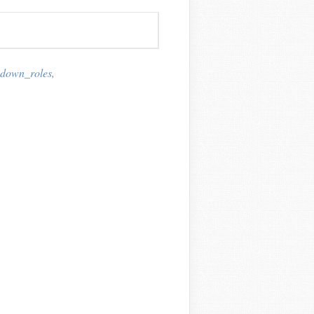
down_roles
,