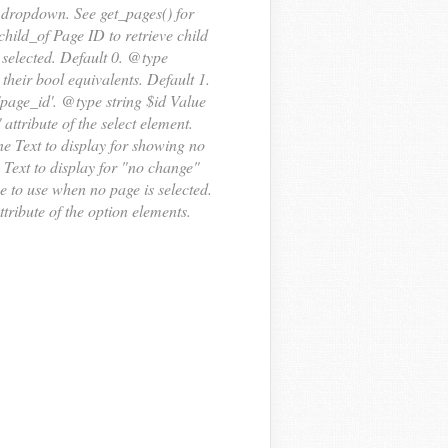
 dropdown. See get_pages() for
ild_of Page ID to retrieve child
e selected. Default 0. @type
their bool equivalents. Default 1.
'page_id'. @type string $id Value
' attribute of the select element.
e Text to display for showing no
Text to display for "no change"
 to use when no page is selected.
ttribute of the option elements.