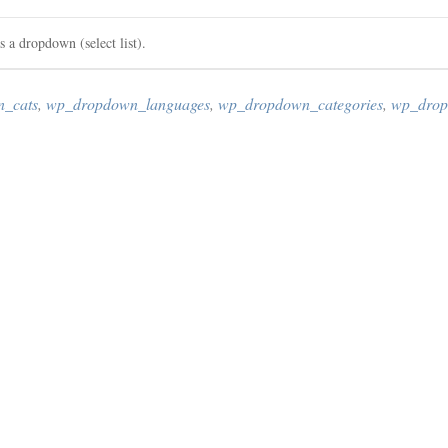
as a dropdown (select list).
_cats
,
wp_dropdown_languages
,
wp_dropdown_categories
,
wp_drop