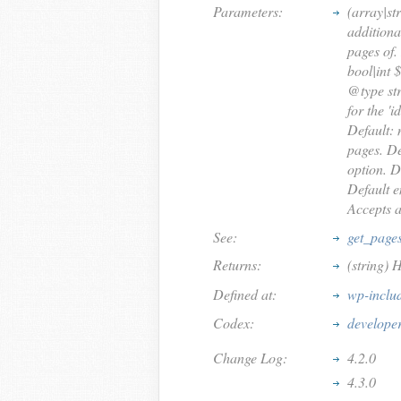
Parameters:
(array|st
additiona
pages of.
bool|int 
@type str
for the 'i
Default: 
pages. De
option. D
Default e
Accepts an
See:
get_page
Returns:
(string) 
Defined at:
wp-inclu
Codex:
develope
Change Log:
4.2.0
4.3.0