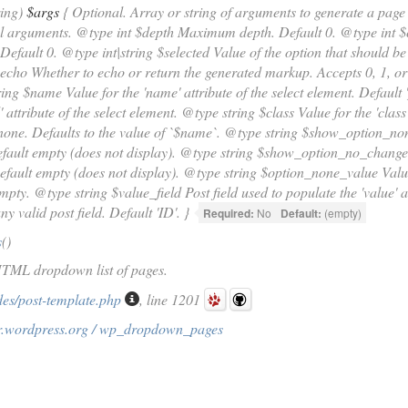
ring)
$args
{ Optional. Array or string of arguments to generate a page
l arguments. @type int $depth Maximum depth. Default 0. @type int $ch
 Default 0. @type int|string $selected Value of the option that should b
$echo Whether to echo or return the generated markup. Accepts 0, 1, or 
ing $name Value for the 'name' attribute of the select element. Default 
d' attribute of the select element. @type string $class Value for the 'class
none. Defaults to the value of `$name`. @type string $show_option_non
fault empty (does not display). @type string $show_option_no_change 
efault empty (does not display). @type string $option_none_value Value
mpty. @type string $value_field Post field used to populate the 'value' a
y valid post field. Default 'ID'. }
Required:
No
Default:
(empty)
s
()
HTML dropdown list of pages.
des/post-template.php
, line 1201
r.wordpress.org / wp_dropdown_pages