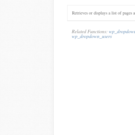
Retrieves or displays a list of pages 
Related Functions:
wp_dropdown
wp_dropdown_users