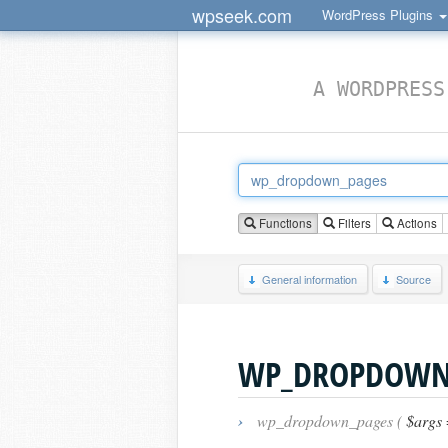
wpseek.com
WordPress Plugins
A WORDPRESS
Functions
Filters
Actions
General information
Source
WP_DROPDOWN
›
wp_dropdown_pages (
$args 