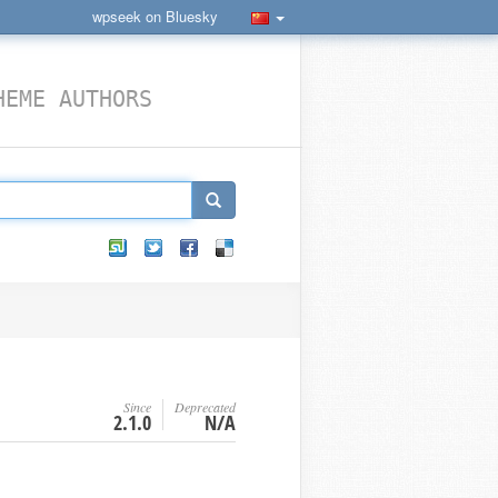
wpseek on Bluesky
HEME AUTHORS
Since
Deprecated
2.1.0
N/A