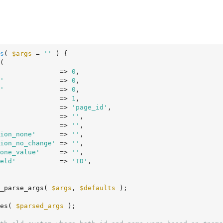
s
( 
$args
 = 
''
 )
 {
(

               => 
0
,

'
              => 
0
,

'
              => 
0
,

               => 
1
,

               => 
'page_id'
,

               => 
''
,

               => 
''
,

ion_none'
      => 
''
,

ion_no_change'
 => 
''
,

one_value'
     => 
''
,

eld'
           => 
'ID'
,

_parse_args( 
$args
, 
$defaults
 );

es( 
$parsed_args
 );
