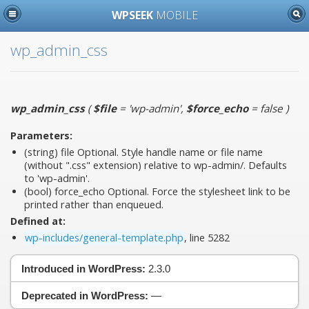
WPSEEK
MOBILE
wp_admin_css
wp_admin_css
(
$file
= 'wp-admin'
,
$force_echo
= false
)
Parameters:
(string)
file
Optional. Style handle name or file name
(without ".css" extension) relative to wp-admin/. Defaults
to 'wp-admin'.
(bool)
force_echo
Optional. Force the stylesheet link to be
printed rather than enqueued.
Defined at:
wp-includes/general-template.php
, line 5282
Introduced in WordPress:
2.3.0
Deprecated in WordPress:
—