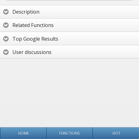
Description
Related Functions
Top Google Results
User discussions
HOME
FUNCTIONS
HOT