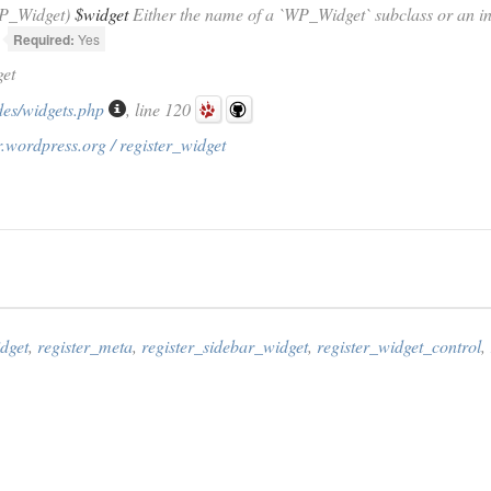
WP_Widget)
$widget
Either the name of a `WP_Widget` subclass or an i
Required:
Yes
et
des/widgets.php
, line 120
.wordpress.org / register_widget
dget
,
register_meta
,
register_sidebar_widget
,
register_widget_control
,