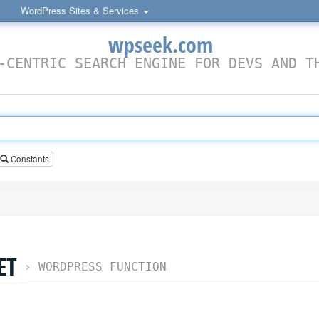
WordPress Sites & Services
wpseek.com
-CENTRIC SEARCH ENGINE FOR DEVS AND T
Constants
ET
›
WORDPRESS FUNCTION