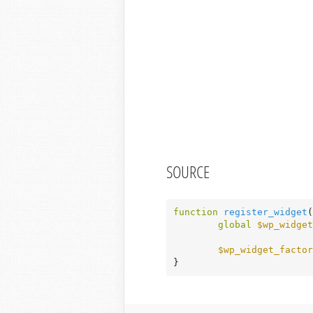
SOURCE
function
register_widget
(
global
$wp_widget
$wp_widget_factor
}