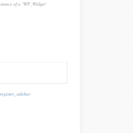
nstance of a `WP_Widget`
register_sidebar