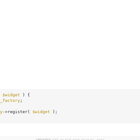
 
$widget
 )
 {
_factory
;

y
->register( 
$widget
 );
