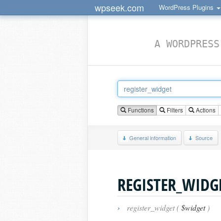
wpseek.com
WordPress Plugins
A WORDPRESS
Functions
Filters
Actions
General information
Source
REGISTER_WIDG
›
register_widget (
$widget
)