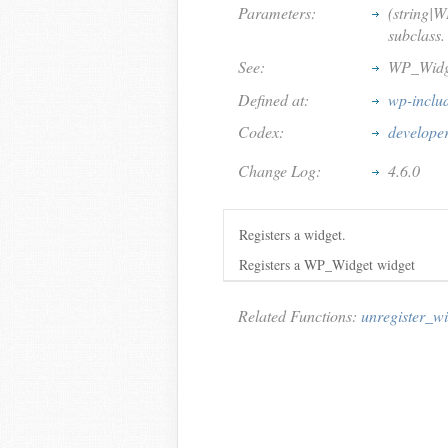
Parameters:
(string|
subclass.
See:
WP_Widg
Defined at:
wp-inclu
Codex:
developer
Change Log:
4.6.0
Registers a widget.
Registers a WP_Widget widget
Related Functions:
unregister_wi