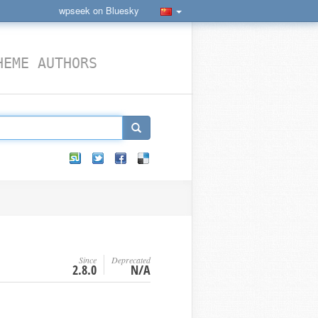
wpseek on Bluesky
HEME AUTHORS
Since
Deprecated
2.8.0
N/A