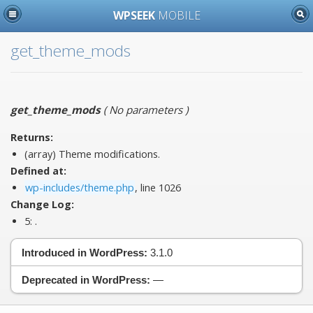
WPSEEK
MOBILE
get_theme_mods
get_theme_mods
(
No parameters
)
Returns:
(array) Theme modifications.
Defined at:
wp-includes/theme.php
, line 1026
Change Log:
5:
.
Introduced in WordPress:
3.1.0
Deprecated in WordPress:
—