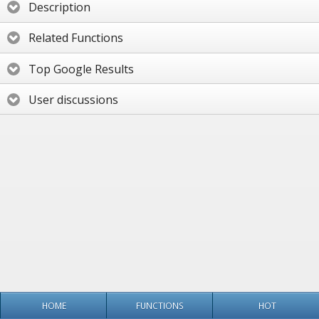
Description
Related Functions
Top Google Results
User discussions
HOME
FUNCTIONS
HOT