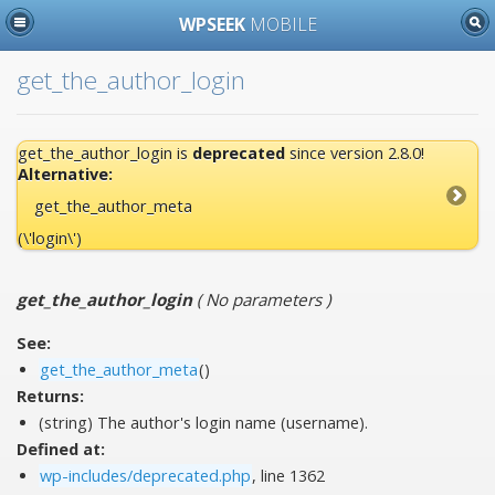
WPSEEK
MOBILE
get_the_author_login
get_the_author_login is
deprecated
since version 2.8.0!
Alternative:
get_the_author_meta
(\'login\')
get_the_author_login
(
No parameters
)
See:
get_the_author_meta
()
Returns:
(string) The author's login name (username).
Defined at:
wp-includes/deprecated.php
, line 1362