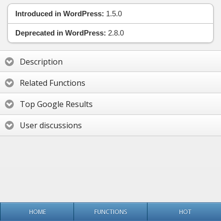
Introduced in WordPress:
1.5.0
Deprecated in WordPress:
2.8.0
Description
Related Functions
Top Google Results
User discussions
HOME
FUNCTIONS
HOT