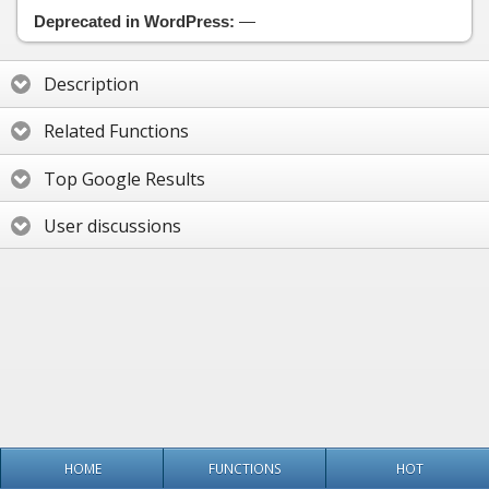
Deprecated in WordPress:
—
Description
Related Functions
Top Google Results
User discussions
HOME
FUNCTIONS
HOT