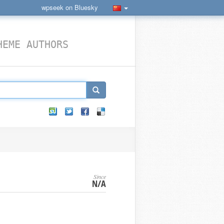
wpseek on Bluesky
HEME AUTHORS
Since
N/A