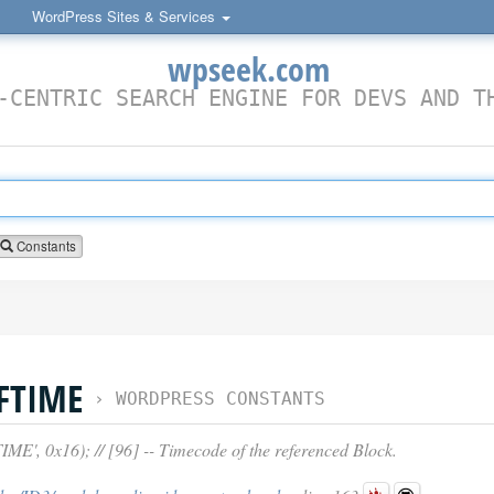
WordPress Sites & Services
wpseek.com
-CENTRIC SEARCH ENGINE FOR DEVS AND T
Constants
FTIME
›
WORDPRESS CONSTANTS
 0x16); // [96] -- Timecode of the referenced Block.