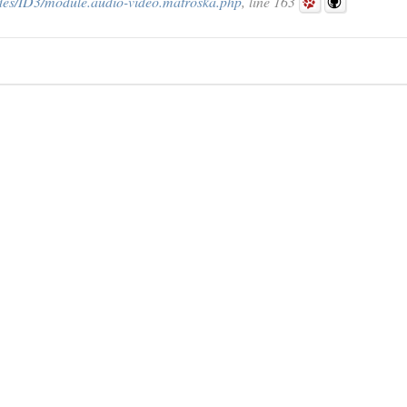
des/ID3/module.audio-video.matroska.php
, line 163