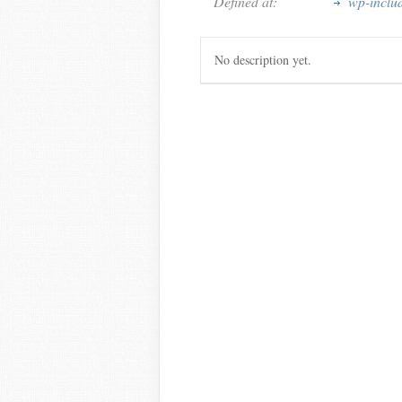
Defined at:
wp-inclu
No description yet.