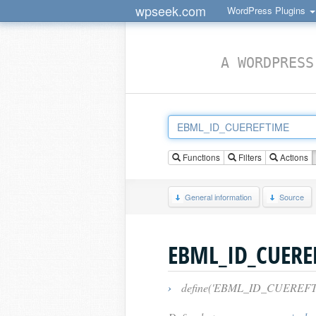
wpseek.com
WordPress Plugins
A WORDPRESS
Functions
Filters
Actions
General information
Source
EBML_ID_CUERE
›
define('EBML_ID_CUEREFTIME',